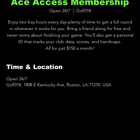
Ace Access Membership
Open 24/7
  |  
Golf318
Enjoy two bay hours every day-plenty of time to get a full round
in whenever it works for you. Bring a friend along for free and
never worry about finishing your game. You’ll also get a personal
ID that tracks your club data, scores, and handicaps.
All for just $150 a month!
Time & Location
Open 24/7
Golf318, 1808 E Kentucky Ave, Ruston, LA 71270, USA