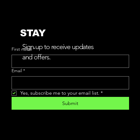
STAY
w
L
e
v
e
r
e
v
e
a
a
i
CONNECTED
Sign up to receive updates
First name
*
and offers.
Email
*
Yes, subscribe me to your email list.
*
Submit