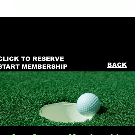
WHAT WE OFFER
THE GOLF318 EXPERIENCE
MEMBERSHIP LEVELS
BOOK A PARTY OR EVENT
GOLF318 GE
CLICK TO RESERVE
BACK
START MEMBERSHIP