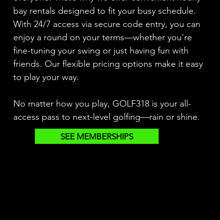
bay rentals designed to fit your busy schedule.
With 24/7 access via secure code entry, you can
enjoy a round on your terms—whether you're
fine-tuning your swing or just having fun with
friends. Our flexible pricing options make it easy
to play your way.
No matter how you play, GOLF318 is your all-
access pass to next-level golfing—rain or shine.
SEE MEMBERSHIPS