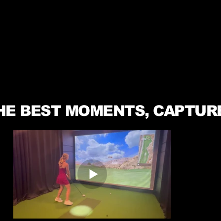
HE BEST MOMENTS, CAPTUR