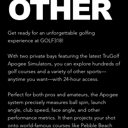
OTHER
Get ready for an unforgettable golfing
experience at GOLF318!
With two private bays featuring the latest TruGolf
Apogee Simulators, you can explore hundreds of
golf courses and a variety of other sports—
anytime you want—with 24-hour access.
Perfect for both pros and amateurs, the Apogee
system precisely measures ball spin, launch
angle, club speed, face angle, and other
performance metrics. It then projects your shot
onto world-famous courses like Pebble Beach