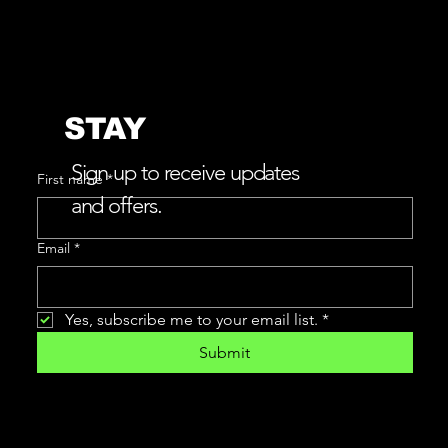
STAY
w
L
e
v
e
r
e
v
e
a
a
i
CONNECTED
Sign up to receive updates
First name
*
and offers.
Email
*
Yes, subscribe me to your email list.
*
Submit