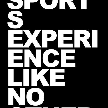
SPORT
S
EXPERI
ENCE
LIKE
NO