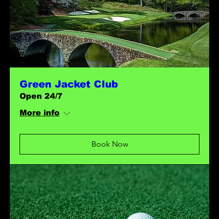
Green Jacket Club
Open 24/7
More info
Book Now