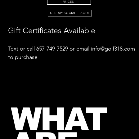
PRICES
TUESDAY SOCIAL LEAGUE
Gift Certificates Available
Text or call 657-749-7529 or email
info@golf318.com
to purchase​
WHAT