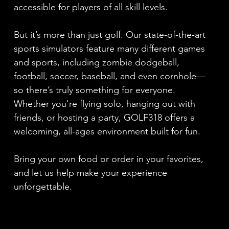
accessible for players of all skill levels.
But it’s more than just golf. Our state-of-the-art
sports simulators feature many different games
and sports, including zombie dodgeball,
football, soccer, baseball, and even cornhole—
so there’s truly something for everyone.
Whether you're flying solo, hanging out with
friends, or hosting a party, GOLF318 offers a
welcoming, all-ages environment built for fun.
Bring your own food or order in your favorites,
and let us help make your experience
unforgettable.