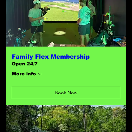
Family Flex Membership
Open 24/7
More info
Book Now