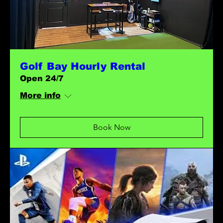
Golf Bay Hourly Rental
Open 24/7
More info
Book Now