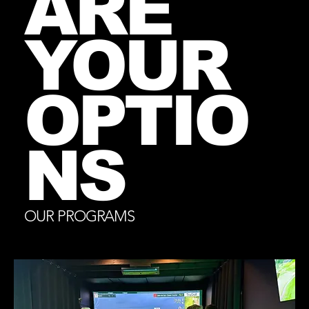
ARE
YOUR
OPTIO
NS
OUR PROGRAMS