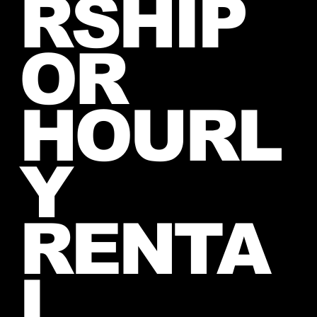
RSHIP
OR
HOURL
Y
RENTA
L