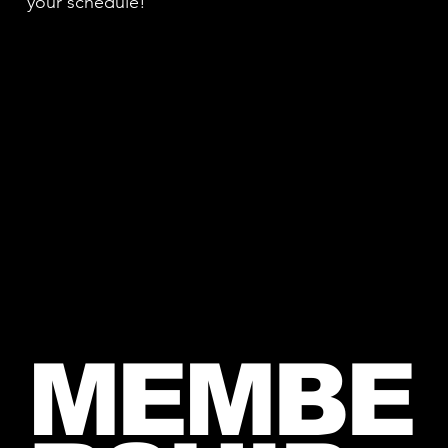
your schedule!
MEMBE