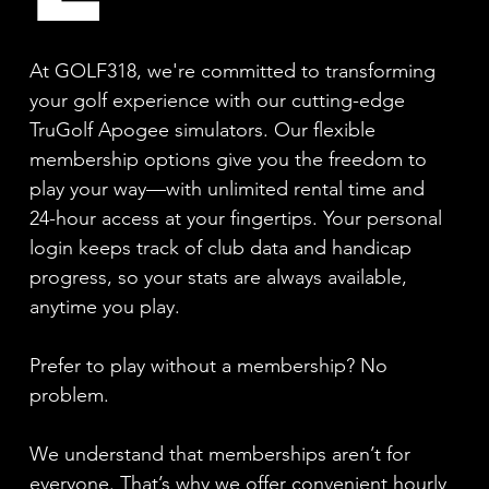
At GOLF318, we're committed to transforming
your golf experience with our cutting-edge
TruGolf Apogee simulators. Our flexible
membership options give you the freedom to
play your way—with unlimited rental time and
24-hour access at your fingertips. Your personal
login keeps track of club data and handicap
progress, so your stats are always available,
anytime you play.
Prefer to play without a membership? No
problem.
We understand that memberships aren’t for
everyone. That’s why we offer convenient hourly