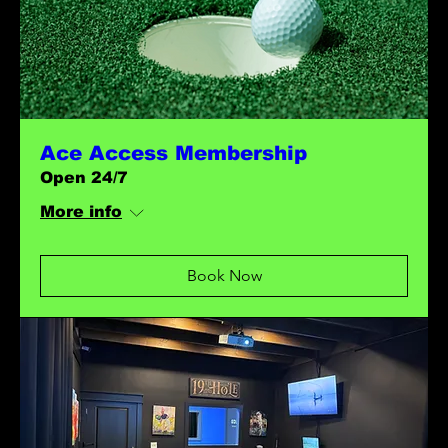
Ace Access Membership
Open 24/7
More info
Book Now