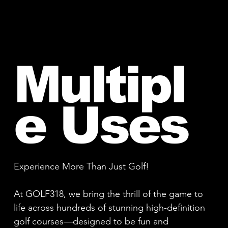
Multipl
e Uses
Experience More Than Just Golf!
At GOLF318, we bring the thrill of the game to
life across hundreds of stunning high-definition
golf courses—designed to be fun and