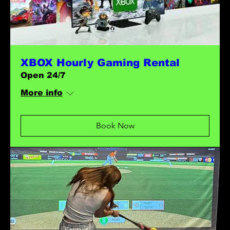
XBOX Hourly Gaming Rental
Open 24/7
More info
Book Now