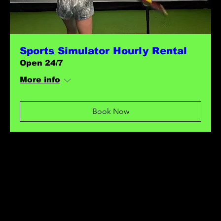
Sports Simulator Hourly Rental
Open 24/7
More info
Book Now