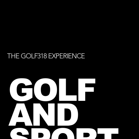
THE GOLF318 EXPERIENCE
GOLF
AND