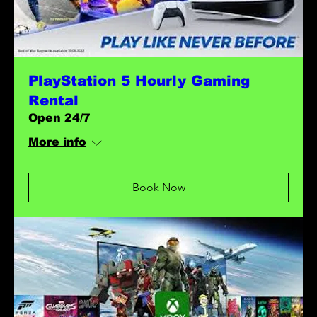
PlayStation 5 Hourly Gaming
Rental
Open 24/7
More info
Book Now