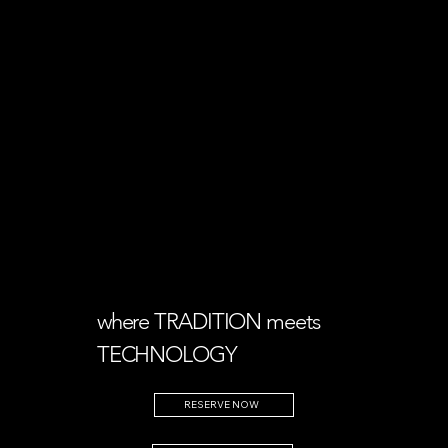
where TRADITION meets
TECHNOLOGY
RESERVE NOW