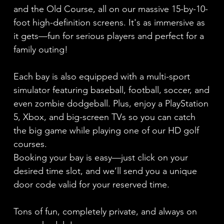
and the Old Course, all on our massive 15-by-10-
foot high-definition screens. It's as immersive as
it gets—fun for serious players and perfect for a
family outing!
Each bay is also equipped with a multi-sport
simulator featuring baseball, football, soccer, and
even zombie dodgeball. Plus, enjoy a PlayStation
5, Xbox, and big-screen TVs so you can catch
the big game while playing one of our HD golf
courses.
Booking your bay is easy—just click on your
desired time slot, and we’ll send you a unique
door code valid for your reserved time.
Tons of fun, completely private, and always on